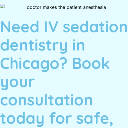
Need IV sedation
dentistry in
Chicago? Book
your
consultation
today for safe,