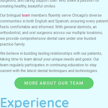
surgeons, and caring support staff who share a passion for
creating healthy, beautiful smiles.
Our bilingual
team
members fluently serve Chicago’s diverse
communities in both English and Spanish, ensuring every patient
feels comfortable and informed. With general dentists, an
orthodontist, and oral surgeons across our multiple locations,
we provide comprehensive dental care under one trusted
practice family.
We believe in building lasting relationships with our patients,
taking time to learn about your unique needs and goals. Our
team regularly participates in continuing education to stay
current with the latest dental techniques and technologies.
MORE ABOUT OUR TEAM
Experience