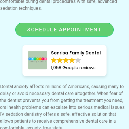
comfortable during dental procedures with safe, advanced
sedation techniques.
SCHEDULE APPOINTMENT
Sonrisa Family Dental
1,058 Google reviews
Dental anxiety affects millions of Americans, causing many to
delay or avoid necessary dental care altogether. When fear of
the dentist prevents you from getting the treatment you need,
oral health problems can escalate into serious medical issues.
IV sedation dentistry offers a safe, effective solution that
allows patients to receive comprehensive dental care in a
comfortable, anxiety-free state.