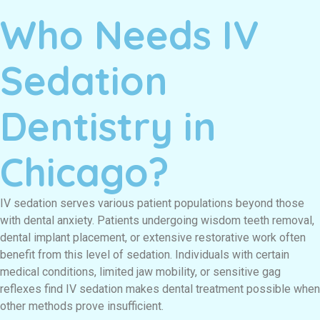
Who Needs IV
Sedation
Dentistry in
Chicago?
IV sedation serves various patient populations beyond those
with dental anxiety. Patients undergoing wisdom teeth removal,
dental implant placement, or extensive restorative work often
benefit from this level of sedation. Individuals with certain
medical conditions, limited jaw mobility, or sensitive gag
reflexes find IV sedation makes dental treatment possible when
other methods prove insufficient.