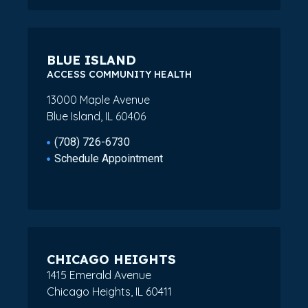
BLUE ISLAND
ACCESS COMMUNITY HEALTH
13000 Maple Avenue
Blue Island, IL 60406
(708) 726-6730
Schedule Appointment
CHICAGO HEIGHTS
1415 Emerald Avenue
Chicago Heights, IL 60411