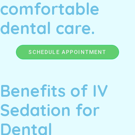
comfortable
dental care.
SCHEDULE APPOINTMENT
Benefits of IV
Sedation for
Dental