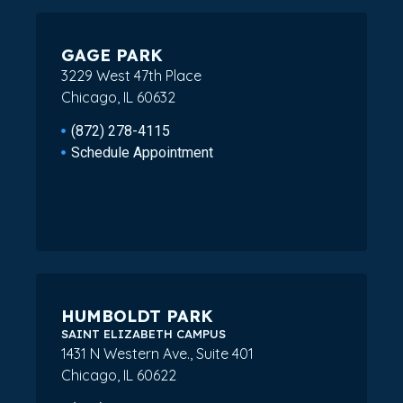
GAGE PARK
3229 West 47th Place
Chicago, IL 60632
(872) 278-4115
Schedule Appointment
HUMBOLDT PARK
SAINT ELIZABETH CAMPUS
1431 N Western Ave., Suite 401
Chicago, IL 60622