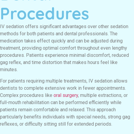
Procedures
IV sedation offers significant advantages over other sedation
methods for both patients and dental professionals. The
medication takes effect quickly and can be adjusted during
treatment, providing optimal comfort throughout even lengthy
procedures. Patients experience minimal discomfort, reduced
gag reflex, and time distortion that makes hours feel like
minutes.
For patients requiring multiple treatments, IV sedation allows
dentists to complete extensive work in fewer appointments.
Complex procedures like
oral surgery
, multiple extractions, or
full-mouth rehabilitation can be performed efficiently while
patients remain comfortable and relaxed. This approach
particularly benefits individuals with special needs, strong gag
reflexes, or difficulty sitting still for extended periods.