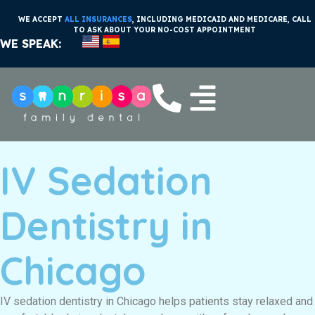
WE ACCEPT
ALL INSURANCES
, INCLUDING MEDICAID AND MEDICARE, CALL
TO ASK ABOUT YOUR NO-COST APPOINTMENT
WE SPEAK:
IV Sedation
Dentistry in
Chicago
IV sedation dentistry in Chicago helps patients stay relaxed and