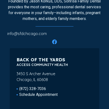
Founded by Jason Korkus, DDS, Sonrisa Family Dental
provides the most caring, professional dental services
for everyone in your family–including infants, pregnant
mothers, and elderly family members.
info@sfdchicago.com
BACK OF THE YARDS
ACCESS COMMUNITY HEALTH
3450 S Archer Avenue
Chicago, IL 60608
(872) 328-7036
Schedule Appointment