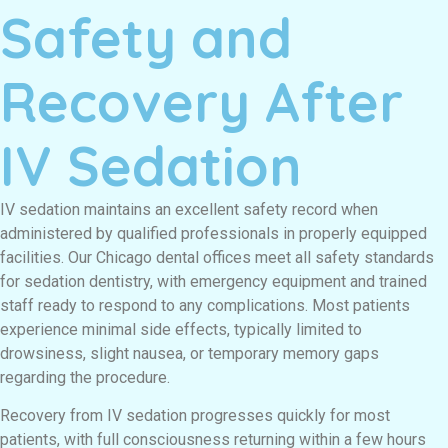
Safety and
Recovery After
IV Sedation
IV sedation maintains an excellent safety record when
administered by qualified professionals in properly equipped
facilities. Our Chicago dental offices meet all safety standards
for sedation dentistry, with emergency equipment and trained
staff ready to respond to any complications. Most patients
experience minimal side effects, typically limited to
drowsiness, slight nausea, or temporary memory gaps
regarding the procedure.
Recovery from IV sedation progresses quickly for most
patients, with full consciousness returning within a few hours