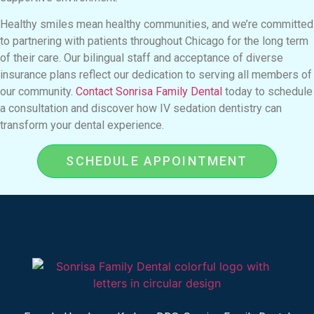
Healthy smiles mean healthy communities, and we’re committed
to partnering with patients throughout Chicago for the long term
of their care. Our bilingual staff and acceptance of diverse
insurance plans reflect our dedication to serving all members of
our community.
Contact Sonrisa Family Dental
today to schedule
a consultation and discover how IV sedation dentistry can
transform your dental experience.
SCHEDULE APPOINTMENT