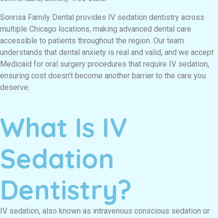
Sonrisa Family Dental provides IV sedation dentistry across
multiple Chicago locations, making advanced dental care
accessible to patients throughout the region. Our team
understands that dental anxiety is real and valid, and we accept
Medicaid for oral surgery procedures that require IV sedation,
ensuring cost doesn’t become another barrier to the care you
deserve.
What Is IV
Sedation
Dentistry?
IV sedation, also known as intravenous conscious sedation or