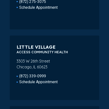
(872) 275-3075
Schedule Appointment
LITTLE VILLAGE
ACCESS COMMUNITY HEALTH
3303 W 26th Street
Chicago, IL 60623
(872) 339-0999
Schedule Appointment