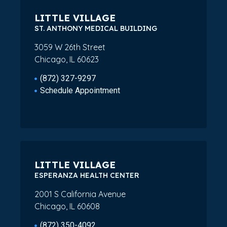
LITTLE VILLAGE
ST. ANTHONY MEDICAL BUILDING
3059 W 26th Street
Chicago, IL 60623
(872) 327-9297
Schedule Appointment
LITTLE VILLAGE
ESPERANZA HEALTH CENTER
2001 S California Avenue
Chicago, IL 60608
(872) 350-4092