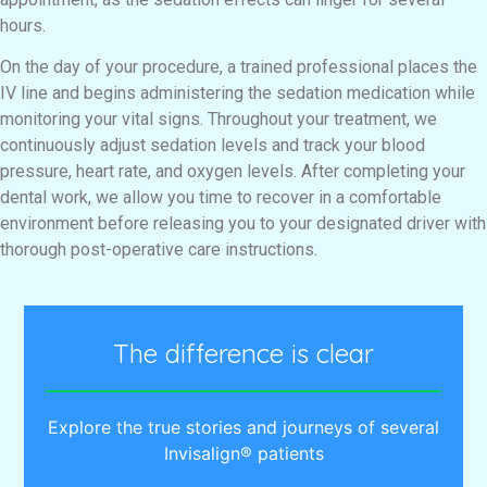
hours.
On the day of your procedure, a trained professional places the
IV line and begins administering the sedation medication while
monitoring your vital signs. Throughout your treatment, we
continuously adjust sedation levels and track your blood
pressure, heart rate, and oxygen levels. After completing your
dental work, we allow you time to recover in a comfortable
environment before releasing you to your designated driver with
thorough post-operative care instructions.
The difference is clear
Explore the true stories and journeys of several
Invisalign® patients