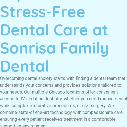
Stress-Free
Dental Care at
Sonrisa Family
Dental
Overcoming dental anxiety starts with finding a dental team that
understands your concerns and provides solutions tailored to
your needs. Our multiple Chicago locations offer convenient
access to IV sedation dentistry, whether you need routine dental
work, complex restorative procedures, or oral surgery. We
combine state-of-the-art technology with compassionate care,
ensuring every patient receives treatment in a comfortable,
supportive environment.