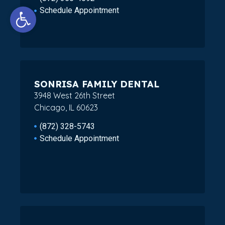
Open toolbar
Schedule Appointment
SONRISA FAMILY DENTAL
3948 West 26th Street
Chicago, IL 60623
(872) 328-5743
Schedule Appointment