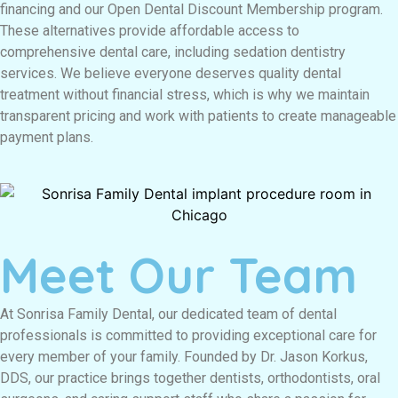
financing and our Open Dental Discount Membership program.
These alternatives provide affordable access to
comprehensive dental care, including sedation dentistry
services. We believe everyone deserves quality dental
treatment without financial stress, which is why we maintain
transparent pricing and work with patients to create manageable
payment plans.
Meet Our Team
At Sonrisa Family Dental, our dedicated team of dental
professionals is committed to providing exceptional care for
every member of your family. Founded by Dr. Jason Korkus,
DDS, our practice brings together dentists, orthodontists, oral