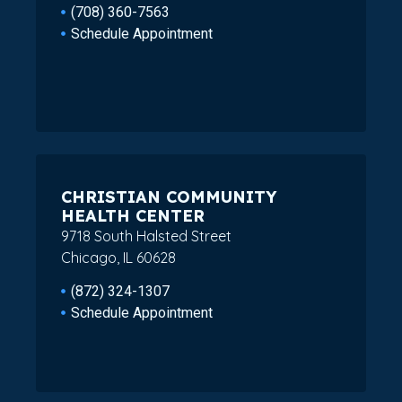
(708) 360-7563
Schedule Appointment
CHRISTIAN COMMUNITY
HEALTH CENTER
9718 South Halsted Street
Chicago, IL 60628
(872) 324-1307
Schedule Appointment