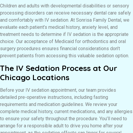
Children and adults with developmental disabilities or sensory
processing disorders can receive necessary dental care safely
and comfortably with IV sedation. At Sonrisa Family Dental, we
evaluate each patient’s medical history, anxiety level, and
treatment needs to determine if IV sedation is the appropriate
choice. Our acceptance of Medicaid for orthodontics and oral
surgery procedures ensures financial considerations don’t
prevent patients from accessing this valuable sedation option.
The IV Sedation Process at Our
Chicago Locations
Before your IV sedation appointment, our team provides
detailed pre-operative instructions, including fasting
requirements and medication guidelines. We review your
complete medical history, current medications, and any allergies
to ensure your safety throughout the procedure. You’ll need to
arrange for a responsible adult to drive you home after your
appointment, as the sedation effects can linger for several