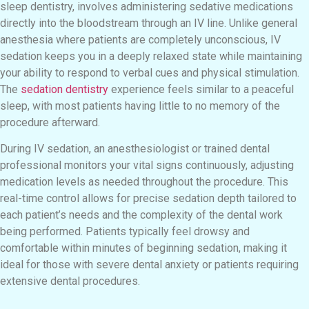
sleep dentistry, involves administering sedative medications
directly into the bloodstream through an IV line. Unlike general
anesthesia where patients are completely unconscious, IV
sedation keeps you in a deeply relaxed state while maintaining
your ability to respond to verbal cues and physical stimulation.
The
sedation dentistry
experience feels similar to a peaceful
sleep, with most patients having little to no memory of the
procedure afterward.
During IV sedation, an anesthesiologist or trained dental
professional monitors your vital signs continuously, adjusting
medication levels as needed throughout the procedure. This
real-time control allows for precise sedation depth tailored to
each patient’s needs and the complexity of the dental work
being performed. Patients typically feel drowsy and
comfortable within minutes of beginning sedation, making it
ideal for those with severe dental anxiety or patients requiring
extensive dental procedures.