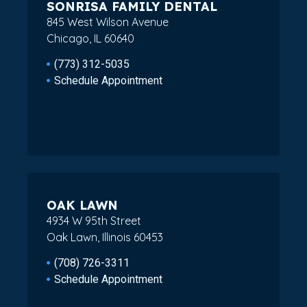
SONRISA FAMILY DENTAL
845 West Wilson Avenue
Chicago, IL 60640
(773) 312-5035
Schedule Appointment
OAK LAWN
4934 W 95th Street
Oak Lawn, Illinois 60453
(708) 726-3311
Schedule Appointment