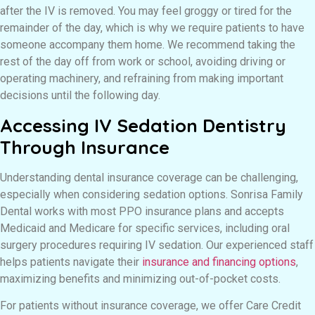
after the IV is removed. You may feel groggy or tired for the
remainder of the day, which is why we require patients to have
someone accompany them home. We recommend taking the
rest of the day off from work or school, avoiding driving or
operating machinery, and refraining from making important
decisions until the following day.
Accessing IV Sedation Dentistry
Through Insurance
Understanding dental insurance coverage can be challenging,
especially when considering sedation options. Sonrisa Family
Dental works with most PPO insurance plans and accepts
Medicaid and Medicare for specific services, including oral
surgery procedures requiring IV sedation. Our experienced staff
helps patients navigate their
insurance and financing options
,
maximizing benefits and minimizing out-of-pocket costs.
For patients without insurance coverage, we offer Care Credit