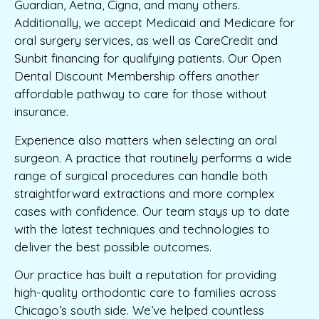
Guardian, Aetna, Cigna, and many others.
Additionally, we accept Medicaid and Medicare for
oral surgery services, as well as CareCredit and
Sunbit financing for qualifying patients. Our Open
Dental Discount Membership offers another
affordable pathway to care for those without
insurance.
Experience also matters when selecting an oral
surgeon. A practice that routinely performs a wide
range of surgical procedures can handle both
straightforward extractions and more complex
cases with confidence. Our team stays up to date
with the latest techniques and technologies to
deliver the best possible outcomes.
Our practice has built a reputation for providing
high-quality orthodontic care to families across
Chicago’s south side. We’ve helped countless