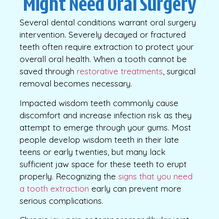
Might Need Oral Surgery
Several dental conditions warrant oral surgery
intervention. Severely decayed or fractured
teeth often require extraction to protect your
overall oral health. When a tooth cannot be
saved through
restorative treatments
, surgical
removal becomes necessary.
Impacted wisdom teeth commonly cause
discomfort and increase infection risk as they
attempt to emerge through your gums. Most
people develop wisdom teeth in their late
teens or early twenties, but many lack
sufficient jaw space for these teeth to erupt
properly. Recognizing the
signs that you need
a tooth extraction
early can prevent more
serious complications.