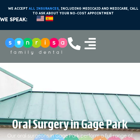
WE ACCEPT
ALL INSURANCES
, INCLUDING MEDICAID AND MEDICARE, CALL
TO ASK ABOUT YOUR NO-COST APPOINTMENT
WE SPEAK:
Oral Surgery in Gage Park
Our oral surgeons in Gage Park perform a full range of