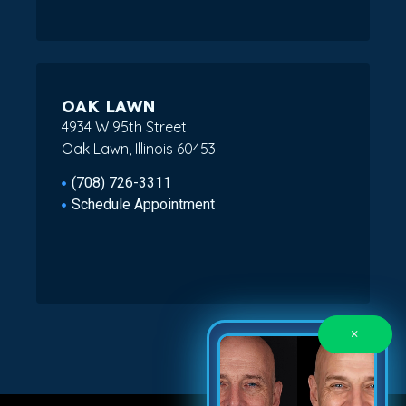
OAK LAWN
4934 W 95th Street
Oak Lawn, Illinois 60453
(708) 726-3311
Schedule Appointment
×