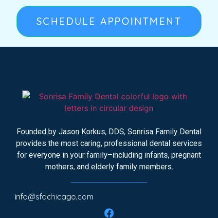
SCHEDULE APPOINTMENT
Founded by Jason Korkus, DDS, Sonrisa Family Dental
provides the most caring, professional dental services
for everyone in your family–including infants, pregnant
mothers, and elderly family members.
info@sfdchicago.com