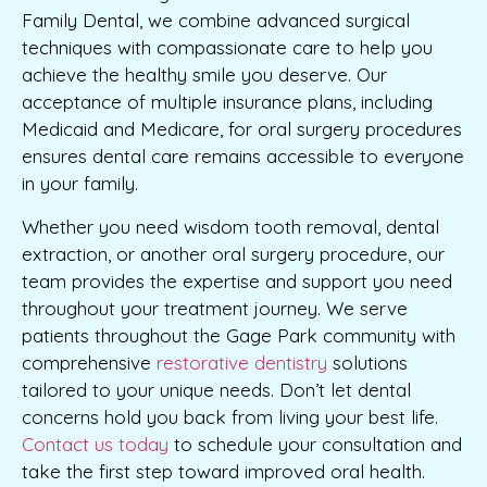
Family Dental, we combine advanced surgical
techniques with compassionate care to help you
achieve the healthy smile you deserve. Our
acceptance of multiple insurance plans, including
Medicaid and Medicare, for oral surgery procedures
ensures dental care remains accessible to everyone
in your family.
Whether you need wisdom tooth removal, dental
extraction, or another oral surgery procedure, our
team provides the expertise and support you need
throughout your treatment journey. We serve
patients throughout the Gage Park community with
comprehensive
restorative dentistry
solutions
tailored to your unique needs. Don’t let dental
concerns hold you back from living your best life.
Contact us today
to schedule your consultation and
take the first step toward improved oral health.