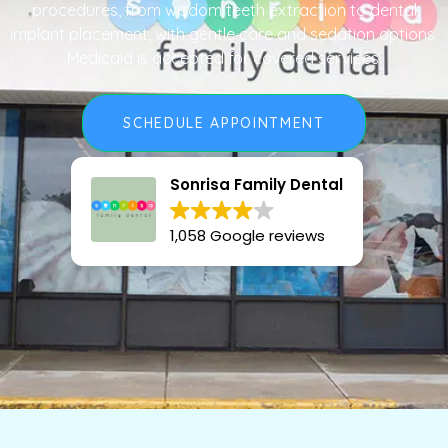
procedures, from wisdom teeth extraction to dental
implant placement, with gentle care and sedation options.
Medicaid is accepted for covered services.
SCHEDULE APPOINTMENT
Sonrisa Family Dental
1,058 Google reviews