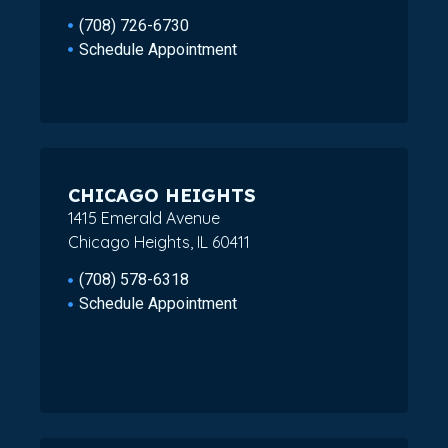
(708) 726-6730
Schedule Appointment
CHICAGO HEIGHTS
1415 Emerald Avenue
Chicago Heights, IL 60411
(708) 578-6318
Schedule Appointment