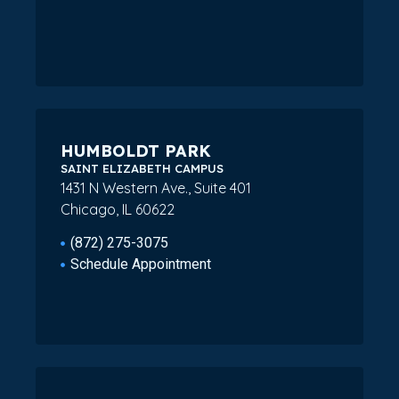
HUMBOLDT PARK
SAINT ELIZABETH CAMPUS
1431 N Western Ave., Suite 401
Chicago, IL 60622
(872) 275-3075
Schedule Appointment