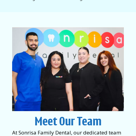
Meet Our Team
At Sonrisa Family Dental, our dedicated team