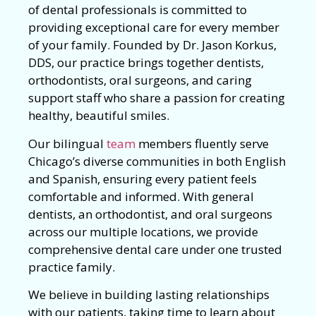
of dental professionals is committed to
providing exceptional care for every member
of your family. Founded by Dr. Jason Korkus,
DDS, our practice brings together dentists,
orthodontists, oral surgeons, and caring
support staff who share a passion for creating
healthy, beautiful smiles.
Our bilingual
team
members fluently serve
Chicago’s diverse communities in both English
and Spanish, ensuring every patient feels
comfortable and informed. With general
dentists, an orthodontist, and oral surgeons
across our multiple locations, we provide
comprehensive dental care under one trusted
practice family.
We believe in building lasting relationships
with our patients, taking time to learn about