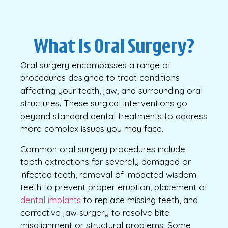
What Is Oral Surgery?
Oral surgery encompasses a range of
procedures designed to treat conditions
affecting your teeth, jaw, and surrounding oral
structures. These surgical interventions go
beyond standard dental treatments to address
more complex issues you may face.
Common oral surgery procedures include
tooth extractions for severely damaged or
infected teeth, removal of impacted wisdom
teeth to prevent proper eruption, placement of
dental implants
to replace missing teeth, and
corrective jaw surgery to resolve bite
misalignment or structural problems. Some