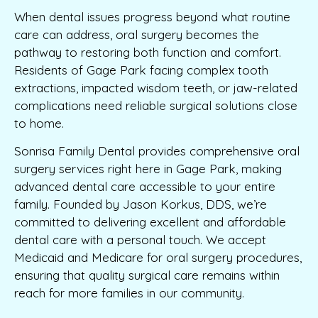
When dental issues progress beyond what routine
care can address, oral surgery becomes the
pathway to restoring both function and comfort.
Residents of Gage Park facing complex tooth
extractions, impacted wisdom teeth, or jaw-related
complications need reliable surgical solutions close
to home.
Sonrisa Family Dental provides comprehensive oral
surgery services right here in Gage Park, making
advanced dental care accessible to your entire
family. Founded by Jason Korkus, DDS, we’re
committed to delivering excellent and affordable
dental care with a personal touch. We accept
Medicaid and Medicare for oral surgery procedures,
ensuring that quality surgical care remains within
reach for more families in our community.