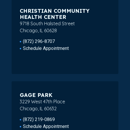
CHRISTIAN COMMUNITY
HEALTH CENTER
9718 South Halsted Street
Chicago, IL 60628
(872) 296-8707
Schedule Appointment
GAGE PARK
3229 West 47th Place
Chicago, IL 60632
(872) 219-0869
Schedule Appointment