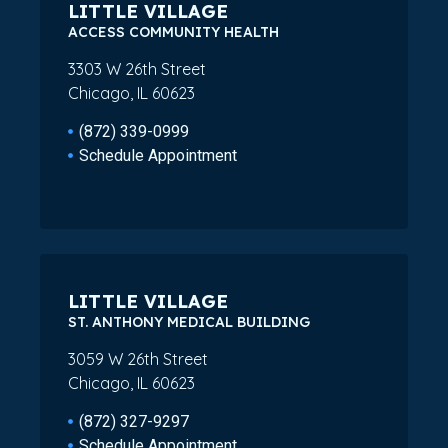
LITTLE VILLAGE
ACCESS COMMUNITY HEALTH
3303 W 26th Street
Chicago, IL 60623
(872) 339-0999
Schedule Appointment
LITTLE VILLAGE
ST. ANTHONY MEDICAL BUILDING
3059 W 26th Street
Chicago, IL 60623
(872) 327-9297
Schedule Appointment