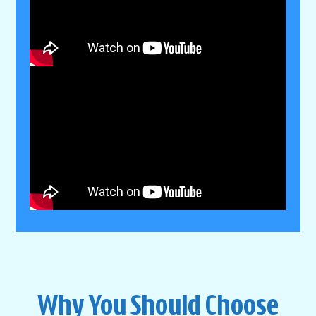
Why You Should Choose