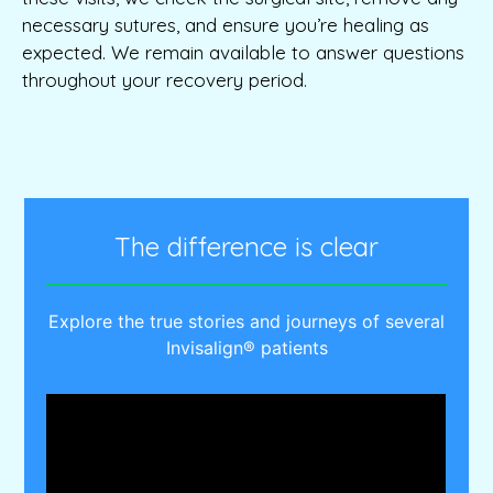
necessary sutures, and ensure you’re healing as
expected. We remain available to answer questions
throughout your recovery period.
The difference is clear
Explore the true stories and journeys of several
Invisalign® patients