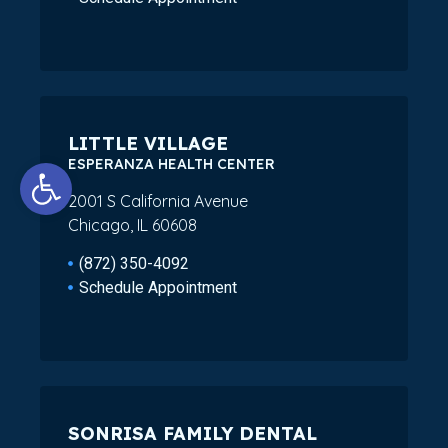
LITTLE VILLAGE
Open toolbar
ESPERANZA HEALTH CENTER
2001 S California Avenue
Chicago, IL 60608
(872) 350-4092
Schedule Appointment
SONRISA FAMILY DENTAL