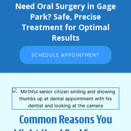
Need Oral Surgery in Gage
Park? Safe, Precise
Treatment for Optimal
Results
SCHEDULE APPOINTMENT
Common Reasons You