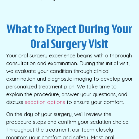
What to Expect During Your
Oral Surgery Visit
Your oral surgery experience begins with a thorough
consultation and examination. During this initial visit,
we evaluate your condition through clinical
examination and diagnostic imaging to develop your
personalized treatment plan. We take time to
explain the procedure, answer your questions, and
discuss
sedation options
to ensure your comfort.
On the day of your surgery, we’ll review the
procedure steps and confirm your sedation choice.
Throughout the treatment, our team closely
monitors your comfort and safety. Most oral