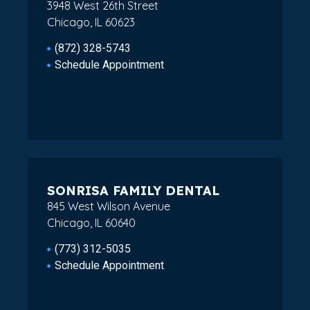
3948 West 26th Street
Chicago, IL 60623
(872) 328-5743
Schedule Appointment
SONRISA FAMILY DENTAL
845 West Wilson Avenue
Chicago, IL 60640
(773) 312-5035
Schedule Appointment