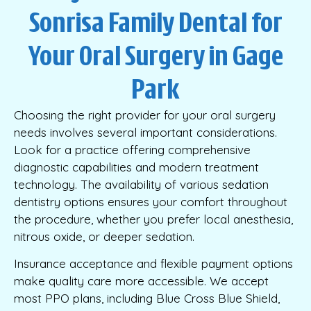
Sonrisa Family Dental for
Your Oral Surgery in Gage
Park
Choosing the right provider for your oral surgery
needs involves several important considerations.
Look for a practice offering comprehensive
diagnostic capabilities and modern treatment
technology. The availability of various sedation
dentistry options ensures your comfort throughout
the procedure, whether you prefer local anesthesia,
nitrous oxide, or deeper sedation.
Insurance acceptance and flexible payment options
make quality care more accessible. We accept
most PPO plans, including Blue Cross Blue Shield,