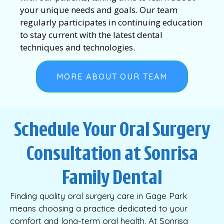
your unique needs and goals. Our team
regularly participates in continuing education
to stay current with the latest dental
techniques and technologies.
MORE ABOUT OUR TEAM
Schedule Your Oral Surgery
Consultation at Sonrisa
Family Dental
Finding quality oral surgery care in Gage Park
means choosing a practice dedicated to your
comfort and long-term oral health. At Sonrisa