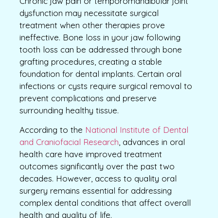
Chronic jaw pain or temporomandibular joint
dysfunction may necessitate surgical
treatment when other therapies prove
ineffective. Bone loss in your jaw following
tooth loss can be addressed through bone
grafting procedures, creating a stable
foundation for dental implants. Certain oral
infections or cysts require surgical removal to
prevent complications and preserve
surrounding healthy tissue.
According to the
National Institute of Dental
and Craniofacial Research
, advances in oral
health care have improved treatment
outcomes significantly over the past two
decades. However, access to quality oral
surgery remains essential for addressing
complex dental conditions that affect overall
health and quality of life.