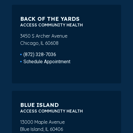
BACK OF THE YARDS
ACCESS COMMUNITY HEALTH
3450 S Archer Avenue
Chicago, IL 60608
(872) 328-7036
Schedule Appointment
BLUE ISLAND
ACCESS COMMUNITY HEALTH
13000 Maple Avenue
Blue Island, IL 60406