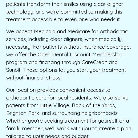
patients transform their smiles using clear aligner
technology, and we’re committed to making this
treatment accessible to everyone who needs it.
We accept Medicaid and Medicare for orthodontic
services, including clear aligners, when medically
necessary. For patients without insurance coverage,
we offer the Open Dental Discount Membership
program and financing through CareCredit and
Sunbit. These options let you start your treatment
without financial stress.
Our location provides convenient access to
orthodontic care for local residents. We also serve
patients from Little Village, Back of the Yards,
Brighton Park, and surrounding neighborhoods.
Whether you’re seeking treatment for yourself or a
family member, we’ll work with you to create a plan
tailored to your needs and budget.