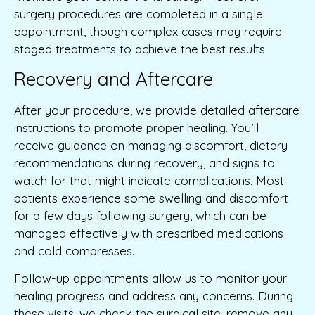
surgery procedures are completed in a single
appointment, though complex cases may require
staged treatments to achieve the best results.
Recovery and Aftercare
After your procedure, we provide detailed aftercare
instructions to promote proper healing. You’ll
receive guidance on managing discomfort, dietary
recommendations during recovery, and signs to
watch for that might indicate complications. Most
patients experience some swelling and discomfort
for a few days following surgery, which can be
managed effectively with prescribed medications
and cold compresses.
Follow-up appointments allow us to monitor your
healing progress and address any concerns. During
these visits, we check the surgical site, remove any