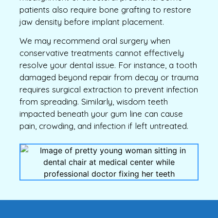
patients also require bone grafting to restore
jaw density before implant placement.
We may recommend oral surgery when
conservative treatments cannot effectively
resolve your dental issue. For instance, a tooth
damaged beyond repair from decay or trauma
requires surgical extraction to prevent infection
from spreading. Similarly, wisdom teeth
impacted beneath your gum line can cause
pain, crowding, and infection if left untreated.