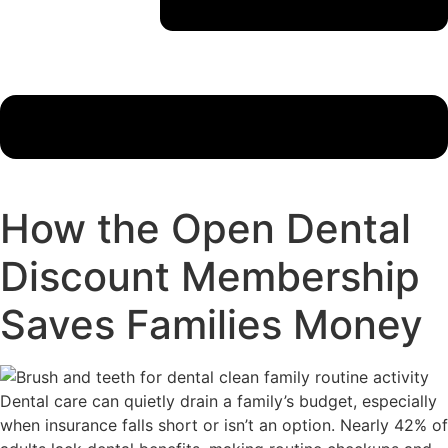
How the Open Dental
Discount Membership
Saves Families Money
Dental care can quietly drain a family’s budget, especially
when insurance falls short or isn’t an option. Nearly 42% of