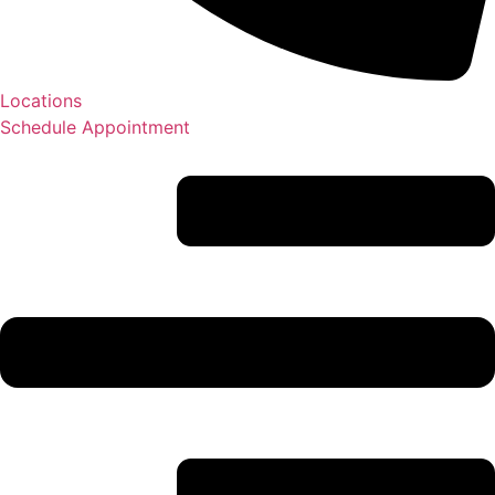
Locations
Schedule Appointment