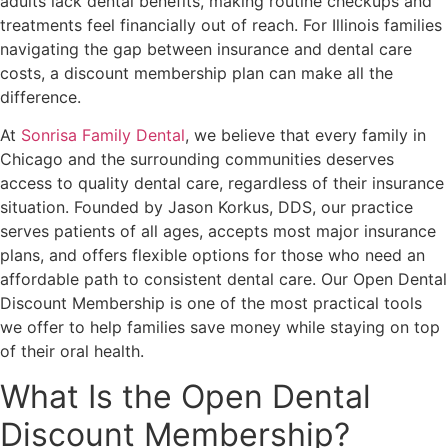
adults lack dental benefits, making routine checkups and
treatments feel financially out of reach. For Illinois families
navigating the gap between insurance and dental care
costs, a discount membership plan can make all the
difference.
At
Sonrisa Family Dental
, we believe that every family in
Chicago and the surrounding communities deserves
access to quality dental care, regardless of their insurance
situation. Founded by Jason Korkus, DDS, our practice
serves patients of all ages, accepts most major insurance
plans, and offers flexible options for those who need an
affordable path to consistent dental care. Our Open Dental
Discount Membership is one of the most practical tools
we offer to help families save money while staying on top
of their oral health.
What Is the Open Dental
Discount Membership?