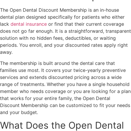
The Open Dental Discount Membership is an in-house
dental plan designed specifically for patients who either
lack
dental insurance
or find that their current coverage
does not go far enough. It is a straightforward, transparent
solution with no hidden fees, deductibles, or waiting
periods. You enroll, and your discounted rates apply right
away.
The membership is built around the dental care that
families use most. It covers your twice-yearly preventive
services and extends discounted pricing across a wide
range of treatments. Whether you have a single household
member who needs coverage or you are looking for a plan
that works for your entire family, the Open Dental
Discount Membership can be customized to fit your needs
and your budget.
What Does the Open Dental