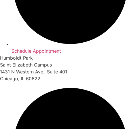
Schedule Appointment
Humboldt Park
Saint Elizabeth Campus
1431 N Western Ave., Suite 401
Chicago, IL 60622