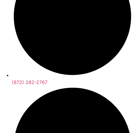
(872) 282-2767