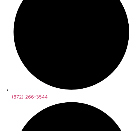
(872) 266-3544