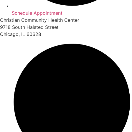
Schedule Appointment
Christian Community Health Center
9718 South Halsted Street
Chicago, IL 60628