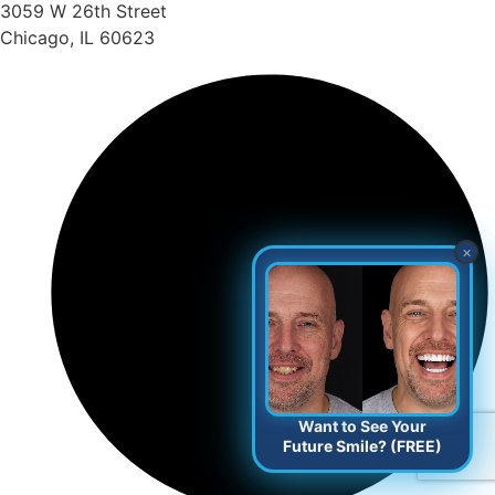
3059 W 26th Street
Chicago, IL 60623
×
Want to See Your
Future Smile? (FREE)