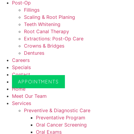
Post-Op
Fillings
Scaling & Root Planing
Teeth Whitening
Root Canal Therapy
Extractions: Post-Op Care
Crowns & Bridges
Dentures
Careers
Specials
Contact
APPOINTMENTS
Home
Meet Our Team
Services
Preventive & Diagnostic Care
Preventative Program
Oral Cancer Screening
Oral Exams