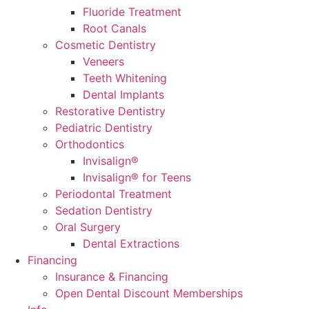
Fluoride Treatment
Root Canals
Cosmetic Dentistry
Veneers
Teeth Whitening
Dental Implants
Restorative Dentistry
Pediatric Dentistry
Orthodontics
Invisalign®
Invisalign® for Teens
Periodontal Treatment
Sedation Dentistry
Oral Surgery
Dental Extractions
Financing
Insurance & Financing
Open Dental Discount Memberships