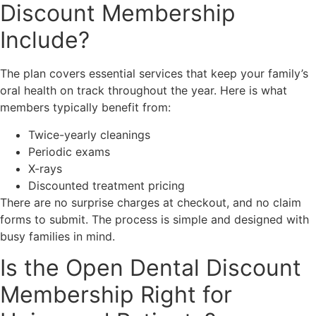
Discount Membership
Include?
The plan covers essential services that keep your family’s
oral health on track throughout the year. Here is what
members typically benefit from:
Twice-yearly cleanings
Periodic exams
X-rays
Discounted treatment pricing
There are no surprise charges at checkout, and no claim
forms to submit. The process is simple and designed with
busy families in mind.
Is the Open Dental Discount
Membership Right for