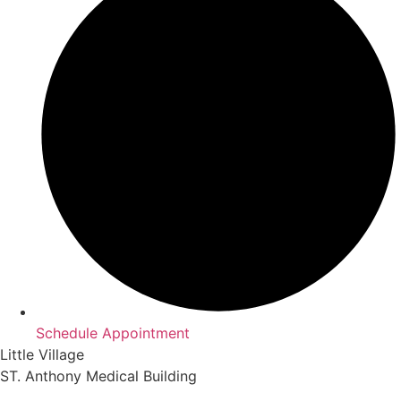
Schedule Appointment
Little Village
ST. Anthony Medical Building