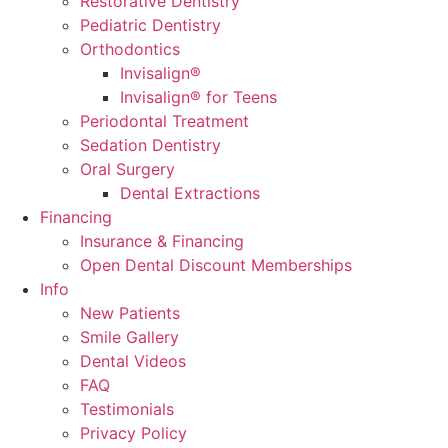
Restorative Dentistry
Pediatric Dentistry
Orthodontics
Invisalign®
Invisalign® for Teens
Periodontal Treatment
Sedation Dentistry
Oral Surgery
Dental Extractions
Financing
Insurance & Financing
Open Dental Discount Memberships
Info
New Patients
Smile Gallery
Dental Videos
FAQ
Testimonials
Privacy Policy