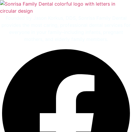
Founded by Jason Korkus, DDS, Sonrisa Family Dental
provides the most caring, professional dental services for
everyone in your family–including infants, pregnant
mothers, and elderly family members.