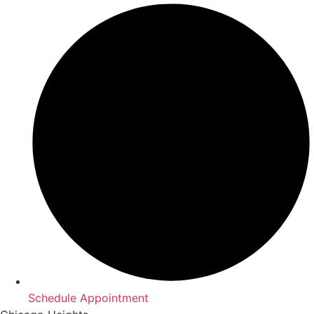
Schedule Appointment