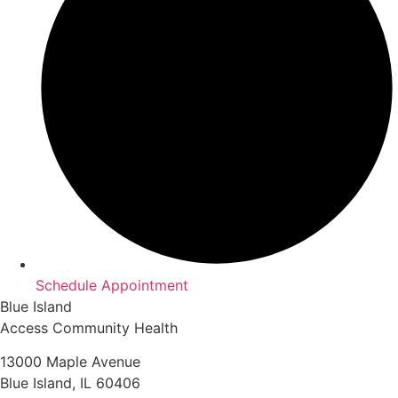
Schedule Appointment
Blue Island
Access Community Health
13000 Maple Avenue
Blue Island, IL 60406