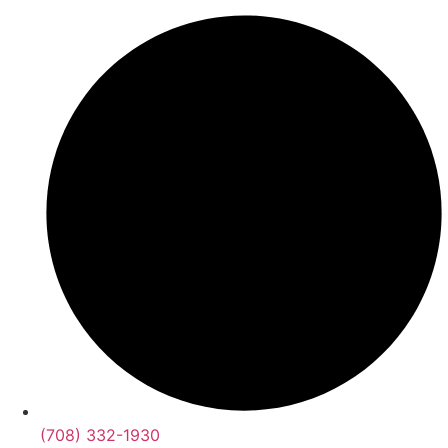
(708) 332-1930