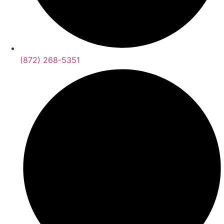
(872) 268-5351