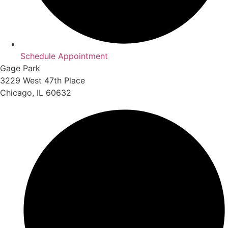
Schedule Appointment
Gage Park
3229 West 47th Place
Chicago, IL 60632