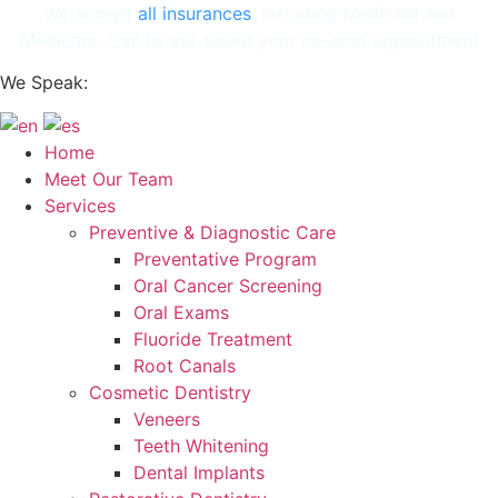
Skip
We accept
all insurances
, including Medicaid and
to
Medicare, Call to ask about your no-cost appointment
content
We Speak:
Home
Meet Our Team
Services
Preventive & Diagnostic Care
Preventative Program
Oral Cancer Screening
Oral Exams
Fluoride Treatment
Root Canals
Cosmetic Dentistry
Veneers
Teeth Whitening
Dental Implants