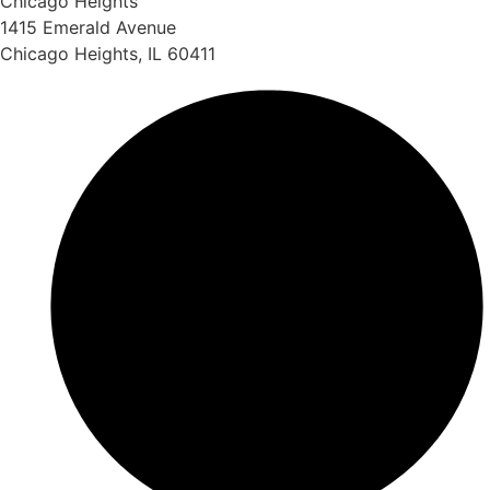
Chicago Heights
1415 Emerald Avenue
Chicago Heights, IL 60411