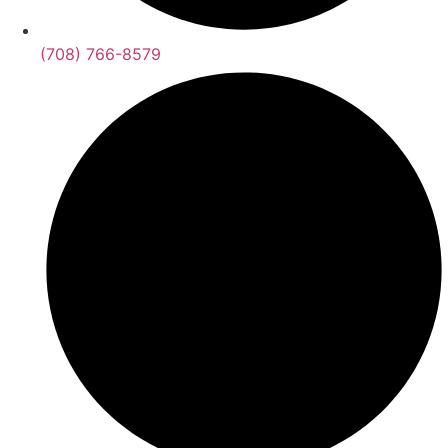
(708) 766-8579