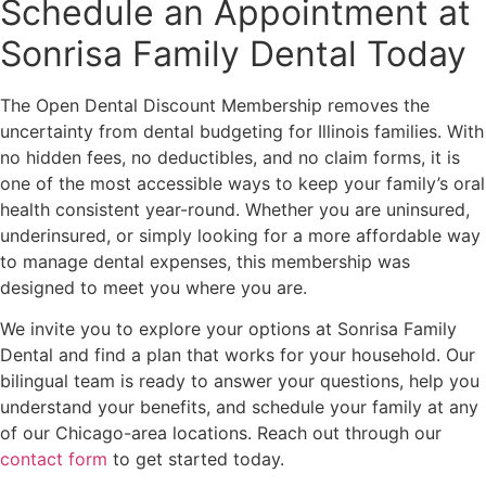
Schedule an Appointment at
Sonrisa Family Dental Today
The Open Dental Discount Membership removes the
uncertainty from dental budgeting for Illinois families. With
no hidden fees, no deductibles, and no claim forms, it is
one of the most accessible ways to keep your family’s oral
health consistent year-round. Whether you are uninsured,
underinsured, or simply looking for a more affordable way
to manage dental expenses, this membership was
designed to meet you where you are.
We invite you to explore your options at Sonrisa Family
Dental and find a plan that works for your household. Our
bilingual team is ready to answer your questions, help you
understand your benefits, and schedule your family at any
of our Chicago-area locations. Reach out through our
contact form
to get started today.