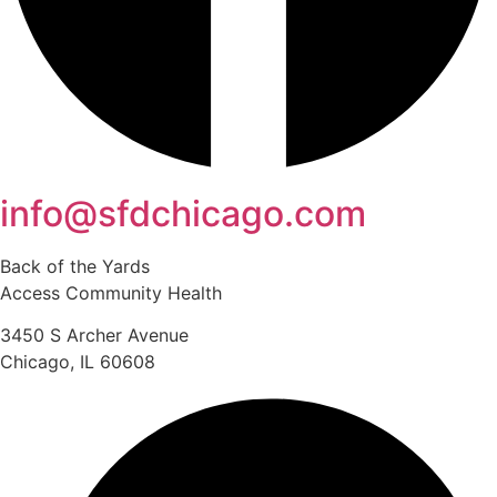
info@sfdchicago.com
Back of the Yards
Access Community Health
3450 S Archer Avenue
Chicago, IL 60608