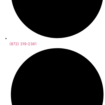
(872) 319-2361