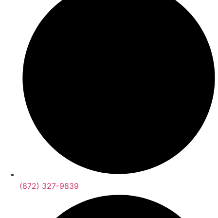
(872) 327-9839