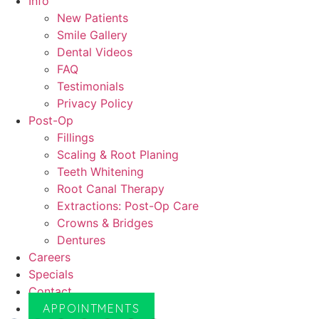
Info
New Patients
Smile Gallery
Dental Videos
FAQ
Testimonials
Privacy Policy
Post-Op
Fillings
Scaling & Root Planing
Teeth Whitening
Root Canal Therapy
Extractions: Post-Op Care
Crowns & Bridges
Dentures
Careers
Specials
Contact
APPOINTMENTS