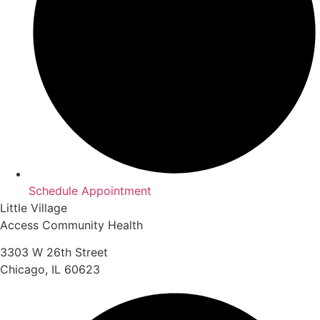
Schedule Appointment
Little Village
Access Community Health
3303 W 26th Street
Chicago, IL 60623