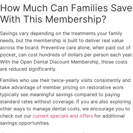
How Much Can Families Save
With This Membership?
Savings vary depending on the treatments your family
needs, but the membership is built to deliver real value
across the board. Preventive care alone, when paid out of
pocket, can cost hundreds of dollars per person each year.
With the Open Dental Discount Membership, those costs
are reduced significantly.
Families who use their twice-yearly visits consistently and
take advantage of member pricing on restorative work
typically see meaningful savings compared to paying
standard rates without coverage. If you are also exploring
other ways to manage dental costs, we encourage you to
check out our
current specials and offers
for additional
savings opportunities.