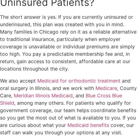
Uninsured Patients?
The short answer is yes. If you are currently uninsured or
underinsured, this plan was created with you in mind.
Many families in Chicago rely on it as a reliable alternative
to traditional insurance, particularly when employer
coverage is unavailable or individual premiums are simply
too high. You pay a predictable membership fee and, in
return, gain access to consistent, affordable care at our
locations throughout the city.
We also accept
Medicaid for orthodontic treatment
and
oral surgery in Illinois, and we work with
Medicare
, County
Care,
Meridian Illinois Medicaid
, and
Blue Cross Blue
Shield
, among many others. For patients who qualify for
government coverage, our team helps coordinate benefits
so you get the most out of what is available to you. If you
are curious about what your
Medicaid benefits
cover, our
staff can walk you through your options at any visit.