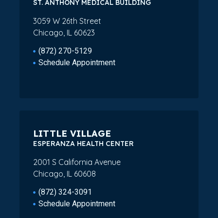
ST. ANTHONY MEDICAL BUILDING
3059 W 26th Street
Chicago, IL 60623
(872) 270-5129
Schedule Appointment
LITTLE VILLAGE
ESPERANZA HEALTH CENTER
2001 S California Avenue
Chicago, IL 60608
(872) 324-3091
Schedule Appointment