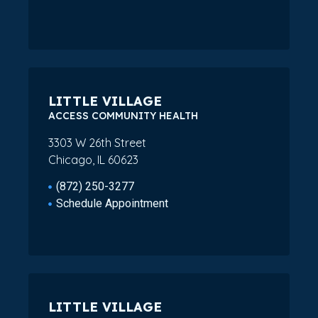
LITTLE VILLAGE
ACCESS COMMUNITY HEALTH
3303 W 26th Street
Chicago, IL 60623
(872) 250-3277
Schedule Appointment
LITTLE VILLAGE