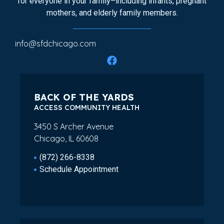
for everyone in your family–including infants, pregnant
mothers, and elderly family members.
info@sfdchicago.com
BACK OF THE YARDS
ACCESS COMMUNITY HEALTH
3450 S Archer Avenue
Chicago, IL 60608
(872) 266-8338
Schedule Appointment