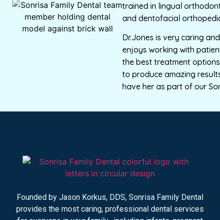
trained in lingual orthodont
and dentofacial orthopedic
Dr.Jones is very caring a
enjoys working with patien
the best treatment options 
to produce amazing results
have her as part of our So
Founded by Jason Korkus, DDS, Sonrisa Family Dental
provides the most caring, professional dental services