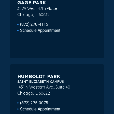
GAGE PARK
3229 West 47th Place
Chicago, IL 60632
(872) 278-4115
Schedule Appointment
HUMBOLDT PARK
SAINT ELIZABETH CAMPUS
1431 N Western Ave., Suite 401
Chicago, IL 60622
(872) 275-3075
Schedule Appointment