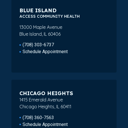
BLUE ISLAND
ACCESS COMMUNITY HEALTH
13000 Maple Avenue
Blue Island, IL 60406
(708) 303-6737
Schedule Appointment
CHICAGO HEIGHTS
1415 Emerald Avenue
Chicago Heights, IL 60411
(708) 360-7563
Schedule Appointment