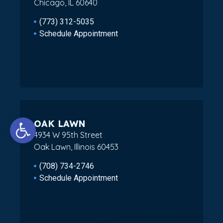
Chicago, IL 60640
(773) 312-5035
Schedule Appointment
Open toolbar
OAK LAWN
4934 W 95th Street
Oak Lawn, Illinois 60453
(708) 734-2746
Schedule Appointment