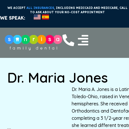
WE ACCEPT
ALL INSURANCES
, INCLUDING MEDICAID AND MEDICARE, CALL
TO ASK ABOUT YOUR NO-COST APPOINTMENT
WE SPEAK:
Dr. Maria Jones
Dr. Maria A. Jones is a Lat
Toledo-Ohio, raised in Ven
hemispheres. She received 
Orthodontics and Dentofac
completing a 3 1/2-year r
she learned different trea