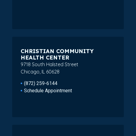
CHRISTIAN COMMUNITY
HEALTH CENTER
9718 South Halsted Street
Chicago, IL 60628
(872) 259-6144
Schedule Appointment