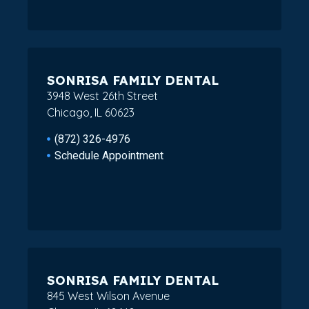
SONRISA FAMILY DENTAL
3948 West 26th Street
Chicago, IL 60623
(872) 326-4976
Schedule Appointment
SONRISA FAMILY DENTAL
845 West Wilson Avenue