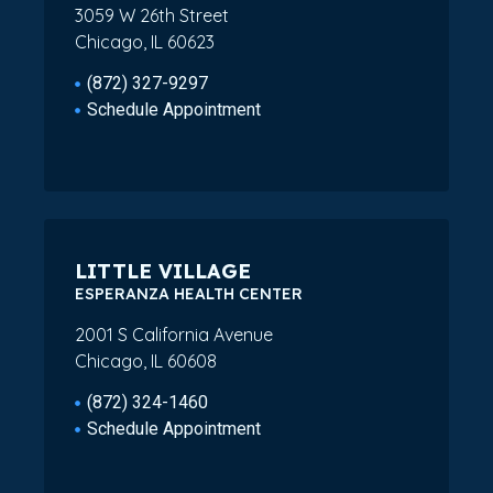
3059 W 26th Street
Chicago, IL 60623
(872) 327-9297
Schedule Appointment
LITTLE VILLAGE
ESPERANZA HEALTH CENTER
2001 S California Avenue
Chicago, IL 60608
(872) 324-1460
Schedule Appointment