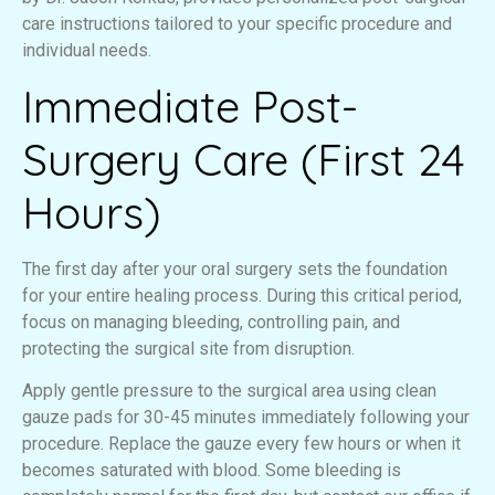
care instructions tailored to your specific procedure and
individual needs.
Immediate Post-
Surgery Care (First 24
Hours)
The first day after your oral surgery sets the foundation
for your entire healing process. During this critical period,
focus on managing bleeding, controlling pain, and
protecting the surgical site from disruption.
Apply gentle pressure to the surgical area using clean
gauze pads for 30-45 minutes immediately following your
procedure. Replace the gauze every few hours or when it
becomes saturated with blood. Some bleeding is