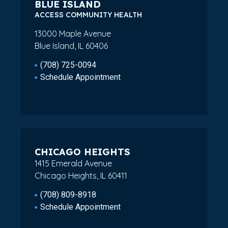
BLUE ISLAND
ACCESS COMMUNITY HEALTH
13000 Maple Avenue
Blue Island, IL 60406
(708) 725-0094
Schedule Appointment
CHICAGO HEIGHTS
1415 Emerald Avenue
Chicago Heights, IL 60411
(708) 809-8918
Schedule Appointment