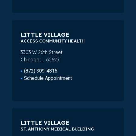
LITTLE VILLAGE
ACCESS COMMUNITY HEALTH
3303 W 26th Street
Chicago, IL 60623
(872) 309-4816
Schedule Appointment
LITTLE VILLAGE
ST. ANTHONY MEDICAL BUILDING