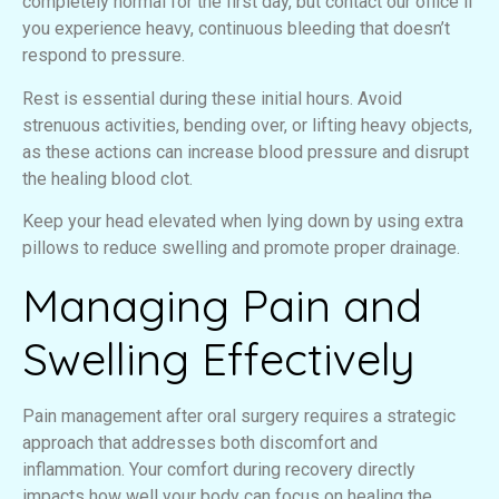
completely normal for the first day, but contact our office if
you experience heavy, continuous bleeding that doesn’t
respond to pressure.
Rest is essential during these initial hours. Avoid
strenuous activities, bending over, or lifting heavy objects,
as these actions can increase blood pressure and disrupt
the healing blood clot.
Keep your head elevated when lying down by using extra
pillows to reduce swelling and promote proper drainage.
Managing Pain and
Swelling Effectively
Pain management after oral surgery requires a strategic
approach that addresses both discomfort and
inflammation. Your comfort during recovery directly
impacts how well your body can focus on healing the