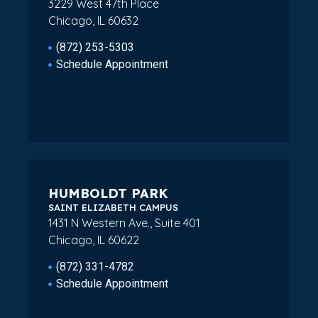
3229 West 47th Place
Chicago, IL 60632
(872) 253-5303
Schedule Appointment
HUMBOLDT PARK
SAINT ELIZABETH CAMPUS
1431 N Western Ave., Suite 401
Chicago, IL 60622
(872) 331-4782
Schedule Appointment