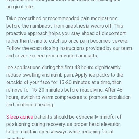
surgical site.
Take prescribed or recommended pain medications
before the numbness from anesthesia wears off. This
proactive approach helps you stay ahead of discomfort
rather than trying to catch up once pain becomes severe.
Follow the exact dosing instructions provided by our team,
and never exceed recommended amounts.
Ice applications during the first 48 hours significantly
reduce swelling and numb pain. Apply ice packs to the
outside of your face for 15-20 minutes at a time, then
remove for 15-20 minutes before reapplying. After 48
hours, switch to warm compresses to promote circulation
and continued healing.
Sleep apnea
patients should be especially mindful of
positioning during recovery, as proper head elevation
helps maintain open airways while reducing facial