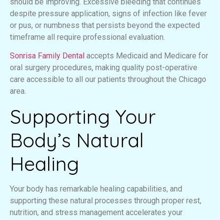
should be improving. Excessive bleeding that continues
despite pressure application, signs of infection like fever
or pus, or numbness that persists beyond the expected
timeframe all require professional evaluation.
Sonrisa Family Dental
accepts Medicaid and Medicare for
oral surgery procedures, making quality post-operative
care accessible to all our patients throughout the Chicago
area.
Supporting Your
Body’s Natural
Healing
Your body has remarkable healing capabilities, and
supporting these natural processes through proper rest,
nutrition, and stress management accelerates your