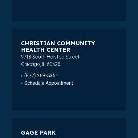
CHRISTIAN COMMUNITY
HEALTH CENTER
9718 South Halsted Street
Chicago, IL 60628
(872) 268-5351
Schedule Appointment
GAGE PARK