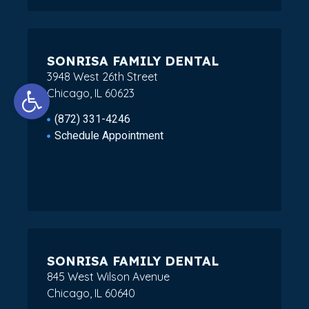
SONRISA FAMILY DENTAL
3948 West 26th Street
Open toolbar
Chicago, IL 60623
(872) 331-4246
Schedule Appointment
SONRISA FAMILY DENTAL
845 West Wilson Avenue
Chicago, IL 60640