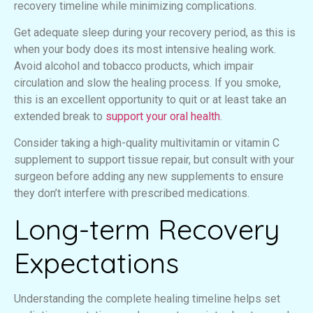
recovery timeline while minimizing complications.
Get adequate sleep during your recovery period, as this is
when your body does its most intensive healing work.
Avoid alcohol and tobacco products, which impair
circulation and slow the healing process. If you smoke,
this is an excellent opportunity to quit or at least take an
extended break to
support your oral health
.
Consider taking a high-quality multivitamin or vitamin C
supplement to support tissue repair, but consult with your
surgeon before adding any new supplements to ensure
they don’t interfere with prescribed medications.
Long-term Recovery
Expectations
Understanding the complete healing timeline helps set