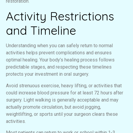
restoration.
Activity Restrictions
and Timeline
Understanding when you can safely return to normal
activities helps prevent complications and ensures
optimal healing. Your body’s healing process follows
predictable stages, and respecting these timelines
protects your investment in oral surgery.
Avoid strenuous exercise, heavy lifting, or activities that
could increase blood pressure for at least 72 hours after
surgery. Light walking is generally acceptable and may
actually promote circulation, but avoid jogging,
weightlifting, or sports until your surgeon clears these
activities.
Most patients can return to work or school within 1-3