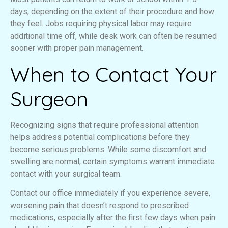
days, depending on the extent of their procedure and how
they feel. Jobs requiring physical labor may require
additional time off, while desk work can often be resumed
sooner with proper pain management.
When to Contact Your
Surgeon
Recognizing signs that require professional attention
helps address potential complications before they
become serious problems. While some discomfort and
swelling are normal, certain symptoms warrant immediate
contact with your surgical team.
Contact our office immediately if you experience severe,
worsening pain that doesn’t respond to prescribed
medications, especially after the first few days when pain