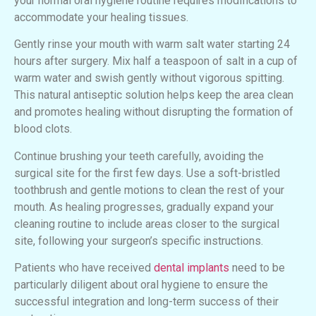
your normal oral hygiene routine requires modifications to
accommodate your healing tissues.
Gently rinse your mouth with warm salt water starting 24
hours after surgery. Mix half a teaspoon of salt in a cup of
warm water and swish gently without vigorous spitting.
This natural antiseptic solution helps keep the area clean
and promotes healing without disrupting the formation of
blood clots.
Continue brushing your teeth carefully, avoiding the
surgical site for the first few days. Use a soft-bristled
toothbrush and gentle motions to clean the rest of your
mouth. As healing progresses, gradually expand your
cleaning routine to include areas closer to the surgical
site, following your surgeon’s specific instructions.
Patients who have received
dental implants
need to be
particularly diligent about oral hygiene to ensure the
successful integration and long-term success of their