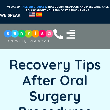
WE ACCEPT
ALL INSURANCES
, INCLUDING MEDICAID AND MEDICARE, CALL
TO ASK ABOUT YOUR NO-COST APPOINTMENT
WE SPEAK:
Recovery Tips
After Oral
Surgery