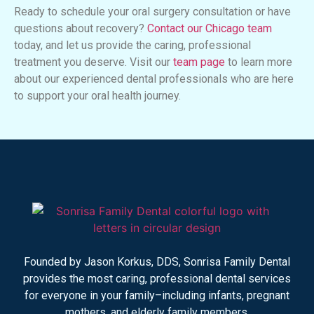
Ready to schedule your oral surgery consultation or have
questions about recovery?
Contact our Chicago team
today, and let us provide the caring, professional
treatment you deserve. Visit our
team page
to learn more
about our experienced dental professionals who are here
to support your oral health journey.
Founded by Jason Korkus, DDS, Sonrisa Family Dental
provides the most caring, professional dental services
for everyone in your family–including infants, pregnant
mothers, and elderly family members.