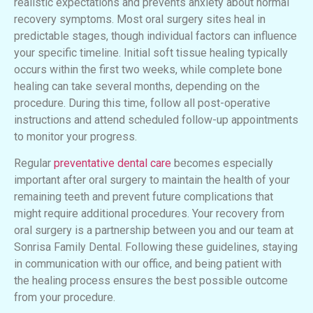
realistic expectations and prevents anxiety about normal
recovery symptoms. Most oral surgery sites heal in
predictable stages, though individual factors can influence
your specific timeline. Initial soft tissue healing typically
occurs within the first two weeks, while complete bone
healing can take several months, depending on the
procedure. During this time, follow all post-operative
instructions and attend scheduled follow-up appointments
to monitor your progress.
Regular
preventative dental care
becomes especially
important after oral surgery to maintain the health of your
remaining teeth and prevent future complications that
might require additional procedures. Your recovery from
oral surgery is a partnership between you and our team at
Sonrisa Family Dental. Following these guidelines, staying
in communication with our office, and being patient with
the healing process ensures the best possible outcome
from your procedure.