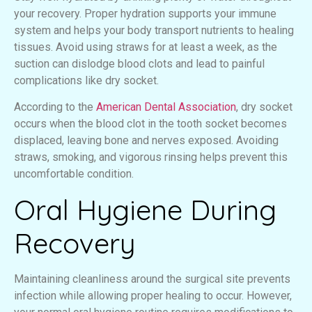
your recovery. Proper hydration supports your immune
system and helps your body transport nutrients to healing
tissues. Avoid using straws for at least a week, as the
suction can dislodge blood clots and lead to painful
complications like dry socket.
According to the
American Dental Association
, dry socket
occurs when the blood clot in the tooth socket becomes
displaced, leaving bone and nerves exposed. Avoiding
straws, smoking, and vigorous rinsing helps prevent this
uncomfortable condition.
Oral Hygiene During
Recovery
Maintaining cleanliness around the surgical site prevents
infection while allowing proper healing to occur. However,