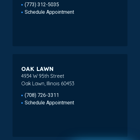
(773) 312-5035
Schedule Appointment
OAK LAWN
4934 W 95th Street
Oak Lawn, Illinois 60453
(708) 726-3311
Schedule Appointment