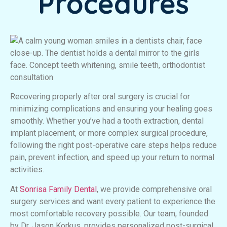
Procedures
Recovering properly after oral surgery is crucial for
minimizing complications and ensuring your healing goes
smoothly. Whether you’ve had a tooth extraction, dental
implant placement, or more complex surgical procedure,
following the right post-operative care steps helps reduce
pain, prevent infection, and speed up your return to normal
activities.
At
Sonrisa Family Dental
, we provide comprehensive oral
surgery services and want every patient to experience the
most comfortable recovery possible. Our team, founded
by Dr. Jason Korkus, provides personalized post-surgical