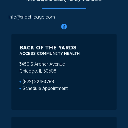
info@sfdchicago.com
BACK OF THE YARDS
ACCESS COMMUNITY HEALTH
3450 S Archer Avenue
Chicago, IL 60608
(872) 324-3788
Schedule Appointment