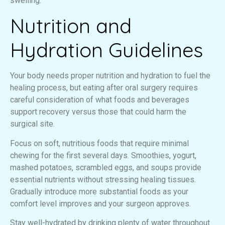
swelling.
Nutrition and
Hydration Guidelines
Your body needs proper nutrition and hydration to fuel the
healing process, but eating after oral surgery requires
careful consideration of what foods and beverages
support recovery versus those that could harm the
surgical site.
Focus on soft, nutritious foods that require minimal
chewing for the first several days. Smoothies, yogurt,
mashed potatoes, scrambled eggs, and soups provide
essential nutrients without stressing healing tissues.
Gradually introduce more substantial foods as your
comfort level improves and your surgeon approves.
Stay well-hydrated by drinking plenty of water throughout