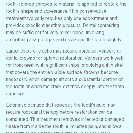
tooth-colored composite material is applied to restore the
tooth’s shape and appearance. This conservative
treatment typically requires only one appointment and
provides excellent aesthetic results. Dental contouring
may be sufficient for very minor chips, involving
smoothing sharp edges and reshaping the tooth slightly.
Larger chips or cracks may require porcelain veneers or
dental crowns for optimal restoration. Veneers work well
for front teeth with significant chips, providing a thin shell
that covers the entire visible surface. Crowns become
necessary when damage affects a substantial portion of
the tooth or when the crack extends deeply into the tooth
structure.
Extensive damage that exposes the tooth’s pulp may
require root canal therapy before restoration can be
completed. This treatment removes infected or damaged
tissue from inside the tooth, eliminates pain, and allows