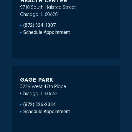
HEALTH CENTER
9718 South Halsted Street
Chicago, IL 60628
(872) 324-1307
Schedule Appointment
GAGE PARK
3229 West 47th Place
Chicago, IL 60632
(872) 326-2334
Schedule Appointment