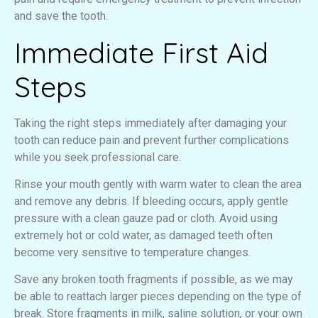
and save the tooth.
Immediate First Aid
Steps
Taking the right steps immediately after damaging your
tooth can reduce pain and prevent further complications
while you seek professional care.
Rinse your mouth gently with warm water to clean the area
and remove any debris. If bleeding occurs, apply gentle
pressure with a clean gauze pad or cloth. Avoid using
extremely hot or cold water, as damaged teeth often
become very sensitive to temperature changes.
Save any broken tooth fragments if possible, as we may
be able to reattach larger pieces depending on the type of
break. Store fragments in milk, saline solution, or your own