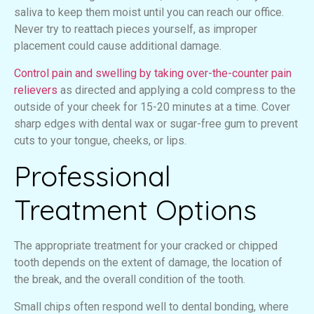
saliva to keep them moist until you can reach our office.
Never try to reattach pieces yourself, as improper
placement could cause additional damage.
Control pain and swelling by taking over-the-counter pain
relievers
as directed and applying a cold compress to the
outside of your cheek for 15-20 minutes at a time. Cover
sharp edges with dental wax or sugar-free gum to prevent
cuts to your tongue, cheeks, or lips.
Professional
Treatment Options
The appropriate treatment for your cracked or chipped
tooth depends on the extent of damage, the location of
the break, and the overall condition of the tooth.
Small chips often respond well to dental bonding, where