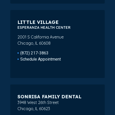
LITTLE VILLAGE
ESPERANZA HEALTH CENTER
2001 S California Avenue
Chicago, IL 60608
(872) 217-3863
Schedule Appointment
SONRISA FAMILY DENTAL
3948 West 26th Street
Chicago, IL 60623