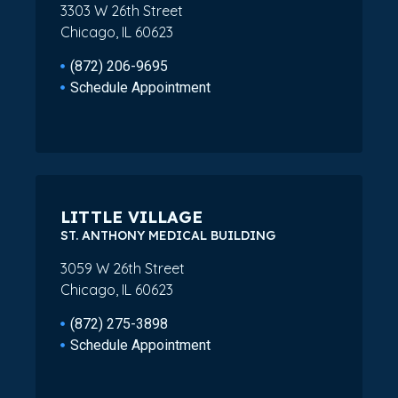
3303 W 26th Street
Chicago, IL 60623
(872) 206-9695
Schedule Appointment
LITTLE VILLAGE
ST. ANTHONY MEDICAL BUILDING
3059 W 26th Street
Chicago, IL 60623
(872) 275-3898
Schedule Appointment