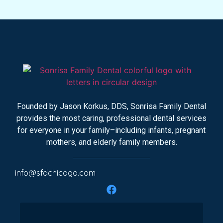
Founded by Jason Korkus, DDS, Sonrisa Family Dental
provides the most caring, professional dental services
for everyone in your family–including infants, pregnant
mothers, and elderly family members.
info@sfdchicago.com