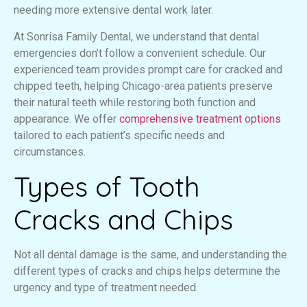
needing more extensive dental work later.
At Sonrisa Family Dental, we understand that dental
emergencies don’t follow a convenient schedule. Our
experienced team provides prompt care for cracked and
chipped teeth, helping Chicago-area patients preserve
their natural teeth while restoring both function and
appearance. We offer
comprehensive treatment options
tailored to each patient’s specific needs and
circumstances.
Types of Tooth
Cracks and Chips
Not all dental damage is the same, and understanding the
different types of cracks and chips helps determine the
urgency and type of treatment needed.