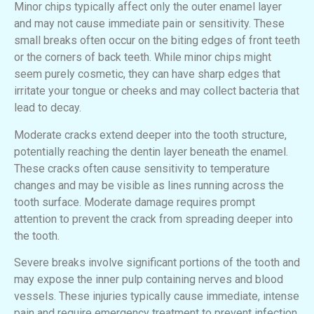
Minor chips typically affect only the outer enamel layer
and may not cause immediate pain or sensitivity. These
small breaks often occur on the biting edges of front teeth
or the corners of back teeth. While minor chips might
seem purely cosmetic, they can have sharp edges that
irritate your tongue or cheeks and may collect bacteria that
lead to decay.
Moderate cracks extend deeper into the tooth structure,
potentially reaching the dentin layer beneath the enamel.
These cracks often cause sensitivity to temperature
changes and may be visible as lines running across the
tooth surface. Moderate damage requires prompt
attention to prevent the crack from spreading deeper into
the tooth.
Severe breaks involve significant portions of the tooth and
may expose the inner pulp containing nerves and blood
vessels. These injuries typically cause immediate, intense
pain and require emergency treatment to prevent infection