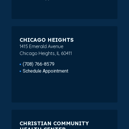
CHICAGO HEIGHTS
1415 Emerald Avenue
Chicago Heights, IL 60411
(708) 766-8579
Schedule Appointment
CHRISTIAN COMMUNITY