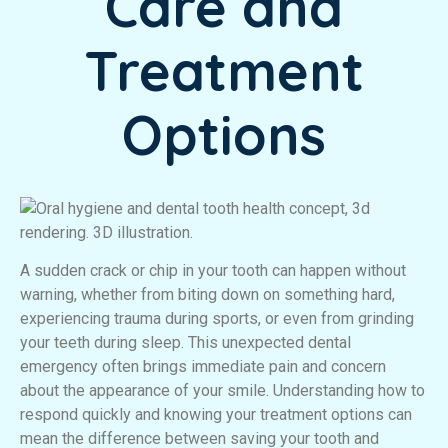
Care and
Treatment
Options
A sudden crack or chip in your tooth can happen without
warning, whether from biting down on something hard,
experiencing trauma during sports, or even from grinding
your teeth during sleep. This unexpected dental
emergency often brings immediate pain and concern
about the appearance of your smile. Understanding how to
respond quickly and knowing your treatment options can
mean the difference between saving your tooth and