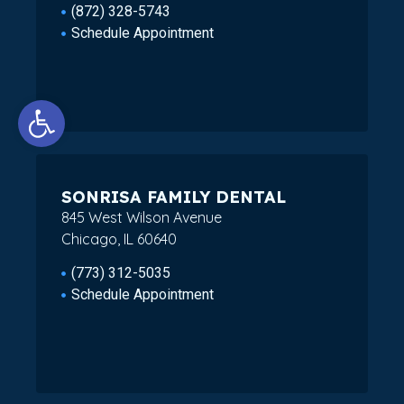
(872) 328-5743
Schedule Appointment
Open toolbar
SONRISA FAMILY DENTAL
845 West Wilson Avenue
Chicago, IL 60640
(773) 312-5035
Schedule Appointment