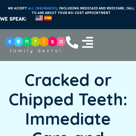
WE ACCEPT
ALL INSURANCES
, INCLUDING MEDICAID AND MEDICARE, CALL
TO ASK ABOUT YOUR NO-COST APPOINTMENT
WE SPEAK:
Cracked or
Chipped Teeth:
Immediate