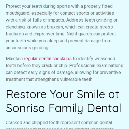
Protect your teeth during sports with a properly fitted
mouthguard, especially for contact sports or activities
with a risk of falls or impacts. Address teeth grinding or
clenching, known as bruxism, which can create stress
fractures and chips over time. Night guards can protect
your teeth while you sleep and prevent damage from
unconscious grinding.
Maintain
regular dental checkups
to identify weakened
teeth before they crack or chip. Professional examinations
can detect early signs of damage, allowing for preventive
treatment that strengthens vulnerable teeth.
Restore Your Smile at
Sonrisa Family Dental
Cracked and chipped teeth represent common dental