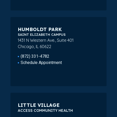
HUMBOLDT PARK
SAINT ELIZABETH CAMPUS
1431 N Western Ave., Suite 401
Chicago, IL 60622
(872) 331-4782
Schedule Appointment
LITTLE VILLAGE
ACCESS COMMUNITY HEALTH