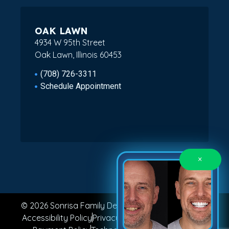
OAK LAWN
4934 W 95th Street
Oak Lawn, Illinois 60453
(708) 726-3311
Schedule Appointment
×
© 2026 Sonrisa Family Dental. All Rights Reserved.
Accessibility Policy
Privacy Policy
Terms of Service