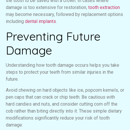
the tooth to be saved with a crown. In cases where
damage is too extensive for restoration,
tooth extraction
may become necessary, followed by replacement options
including
dental implants
.
Preventing Future
Damage
Understanding how tooth damage occurs helps you take
steps to protect your teeth from similar injuries in the
future.
Avoid chewing on hard objects like ice, popcorn kernels, or
pen caps that can crack or chip teeth. Be cautious with
hard candies and nuts, and consider cutting corn off the
cob rather than biting directly into it. These simple dietary
modifications significantly reduce your risk of tooth
damage.