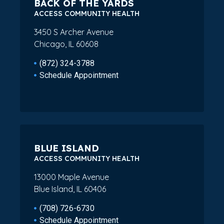
BACK OF THE YARDS
ACCESS COMMUNITY HEALTH
3450 S Archer Avenue
Chicago, IL 60608
(872) 324-3788
Schedule Appointment
BLUE ISLAND
ACCESS COMMUNITY HEALTH
13000 Maple Avenue
Blue Island, IL 60406
(708) 726-6730
Schedule Appointment