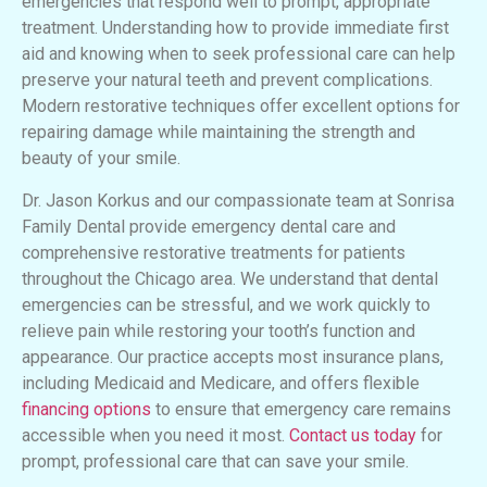
emergencies that respond well to prompt, appropriate
treatment. Understanding how to provide immediate first
aid and knowing when to seek professional care can help
preserve your natural teeth and prevent complications.
Modern restorative techniques offer excellent options for
repairing damage while maintaining the strength and
beauty of your smile.
Dr. Jason Korkus and our compassionate team at Sonrisa
Family Dental provide emergency dental care and
comprehensive restorative treatments for patients
throughout the Chicago area. We understand that dental
emergencies can be stressful, and we work quickly to
relieve pain while restoring your tooth’s function and
appearance. Our practice accepts most insurance plans,
including Medicaid and Medicare, and offers flexible
financing options
to ensure that emergency care remains
accessible when you need it most.
Contact us today
for
prompt, professional care that can save your smile.